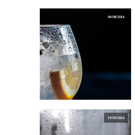
04/08/2016
19/05/2016