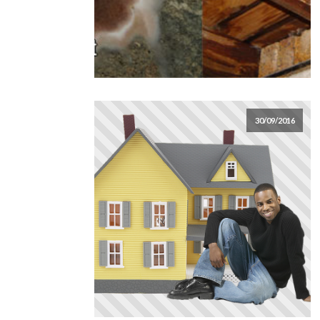
30/09/2016