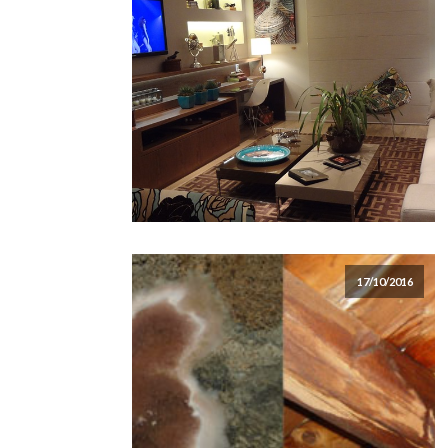
17/10/2016