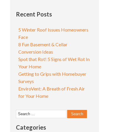
Recent Posts
5 Winter Roof Issues Homeowners
Face
8 Fun Basement & Cellar
Conversion Ideas
Spot that Rot! 5 Signs of Wet Rot In
Your Home
Getting to Grips with Homebuyer
Surveys
EnviroVent: A Breath of Fresh Air
for Your Home
Search
for:
Categories