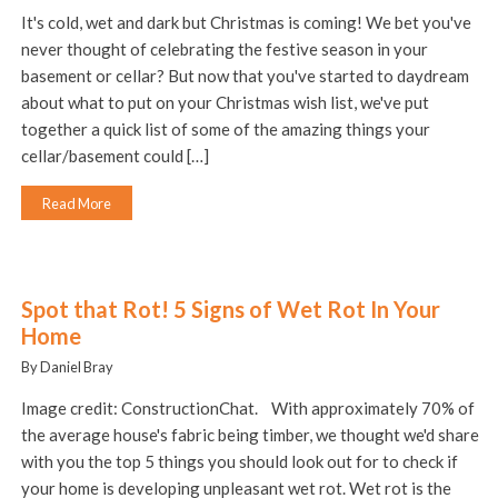
It's cold, wet and dark but Christmas is coming! We bet you've
never thought of celebrating the festive season in your
basement or cellar? But now that you've started to daydream
about what to put on your Christmas wish list, we've put
together a quick list of some of the amazing things your
cellar/basement could […]
Read More
Spot that Rot! 5 Signs of Wet Rot In Your
Home
By Daniel Bray
Image credit: ConstructionChat. With approximately 70% of
the average house's fabric being timber, we thought we'd share
with you the top 5 things you should look out for to check if
your home is developing unpleasant wet rot. Wet rot is the