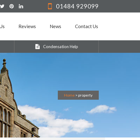
01484 929099
Us
Reviews
News
Contact Us
Condensation Help
Home
>
property