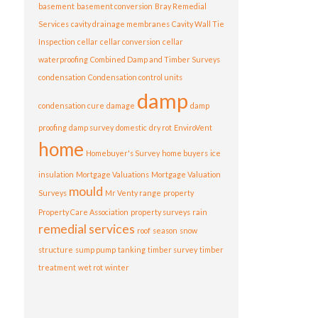
basement
basement conversion
Bray Remedial
Services
cavity drainage membranes
Cavity Wall Tie
Inspection
cellar
cellar conversion
cellar
waterproofing
Combined Damp and Timber Surveys
condensation
Condensation control units
damp
condensation cure
damage
damp
proofing
damp survey
domestic
dry rot
EnviroVent
home
Homebuyer's Survey
home buyers
ice
insulation
Mortgage Valuations
Mortgage Valuation
mould
Surveys
Mr Venty range
property
Property Care Association
property surveys
rain
remedial services
roof
season
snow
structure
sump pump
tanking
timber survey
timber
treatment
wet rot
winter