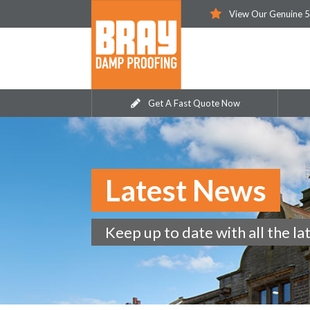
View Our Genuine 5
Get A Fast Quote Now
Latest News
Keep up to date with all the la