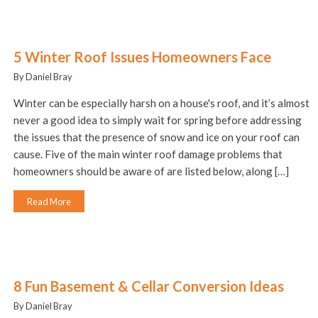
5 Winter Roof Issues Homeowners Face
By Daniel Bray
Winter can be especially harsh on a house's roof, and it’s almost
never a good idea to simply wait for spring before addressing
the issues that the presence of snow and ice on your roof can
cause. Five of the main winter roof damage problems that
homeowners should be aware of are listed below, along […]
Read More
8 Fun Basement & Cellar Conversion Ideas
By Daniel Bray