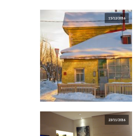
15/12/2016
23/11/2016