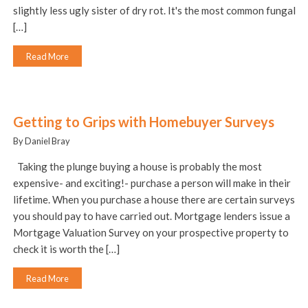
slightly less ugly sister of dry rot. It's the most common fungal
[…]
Read More
Getting to Grips with Homebuyer Surveys
By Daniel Bray
Taking the plunge buying a house is probably the most
expensive- and exciting!- purchase a person will make in their
lifetime. When you purchase a house there are certain surveys
you should pay to have carried out. Mortgage lenders issue a
Mortgage Valuation Survey on your prospective property to
check it is worth the […]
Read More