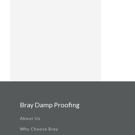
Bray Damp Proofing
About Us
Why Choose Bray