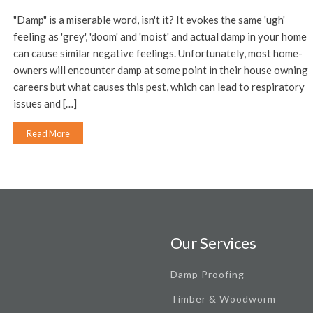
"Damp" is a miserable word, isn't it? It evokes the same 'ugh'
feeling as 'grey', 'doom' and 'moist' and actual damp in your home
can cause similar negative feelings. Unfortunately, most home-
owners will encounter damp at some point in their house owning
careers but what causes this pest, which can lead to respiratory
issues and […]
Read More
Our Services
Damp Proofing
Timber & Woodworm