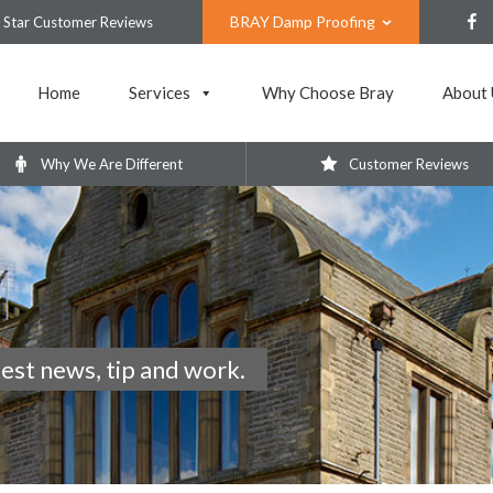
BRAY Damp Proofing
 Star Customer Reviews
Home
Services
Why Choose Bray
About 
Why We Are Different
Customer Reviews
test news, tip and work.