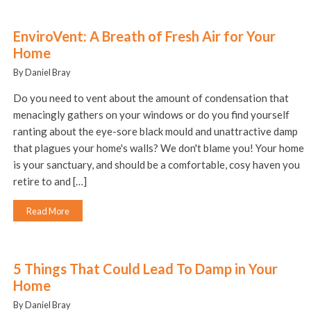
EnviroVent: A Breath of Fresh Air for Your
Home
By Daniel Bray
Do you need to vent about the amount of condensation that
menacingly gathers on your windows or do you find yourself
ranting about the eye-sore black mould and unattractive damp
that plagues your home's walls? We don't blame you! Your home
is your sanctuary, and should be a comfortable, cosy haven you
retire to and […]
Read More
5 Things That Could Lead To Damp in Your
Home
By Daniel Bray