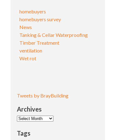
homebuyers
homebuyers survey
News
Tanking & Cellar Waterproofing
Timber Treatment
ventilation
Wet rot
Tweets by BrayBuilding
Archives
Archives
Tags