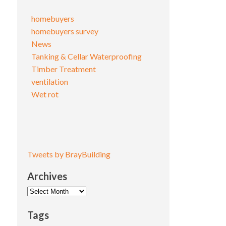
homebuyers
homebuyers survey
News
Tanking & Cellar Waterproofing
Timber Treatment
ventilation
Wet rot
Tweets by BrayBuilding
Archives
Archives
Tags