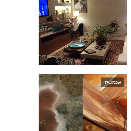
17/10/2016