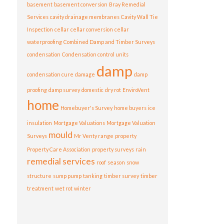
basement
basement conversion
Bray Remedial
Services
cavity drainage membranes
Cavity Wall Tie
Inspection
cellar
cellar conversion
cellar
waterproofing
Combined Damp and Timber Surveys
condensation
Condensation control units
damp
condensation cure
damage
damp
proofing
damp survey
domestic
dry rot
EnviroVent
home
Homebuyer's Survey
home buyers
ice
insulation
Mortgage Valuations
Mortgage Valuation
mould
Surveys
Mr Venty range
property
Property Care Association
property surveys
rain
remedial services
roof
season
snow
structure
sump pump
tanking
timber survey
timber
treatment
wet rot
winter