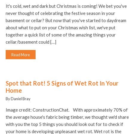
It's cold, wet and dark but Christmas is coming! We bet you've
never thought of celebrating the festive season in your
basement or cellar? But now that you've started to daydream
about what to put on your Christmas wish list, we've put
together a quick list of some of the amazing things your
cellar/basement could […]
Read More
Spot that Rot! 5 Signs of Wet Rot In Your
Home
By Daniel Bray
Image credit: ConstructionChat. With approximately 70% of
the average house's fabric being timber, we thought we'd share
with you the top 5 things you should look out for to check if
your home is developing unpleasant wet rot. Wet rot is the