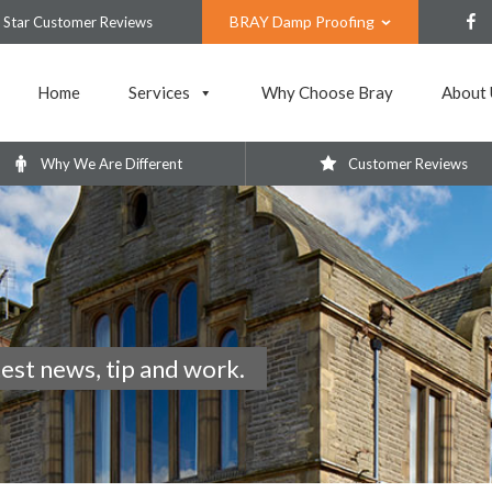
BRAY Damp Proofing
 Star Customer Reviews
Home
Services
Why Choose Bray
About 
Why We Are Different
Customer Reviews
test news, tip and work.