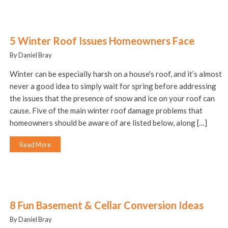
5 Winter Roof Issues Homeowners Face
By Daniel Bray
Winter can be especially harsh on a house's roof, and it’s almost
never a good idea to simply wait for spring before addressing
the issues that the presence of snow and ice on your roof can
cause. Five of the main winter roof damage problems that
homeowners should be aware of are listed below, along […]
Read More
8 Fun Basement & Cellar Conversion Ideas
By Daniel Bray