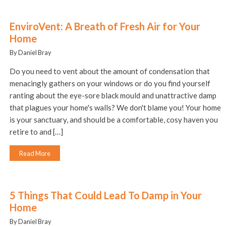
EnviroVent: A Breath of Fresh Air for Your
Home
By Daniel Bray
Do you need to vent about the amount of condensation that
menacingly gathers on your windows or do you find yourself
ranting about the eye-sore black mould and unattractive damp
that plagues your home's walls? We don't blame you! Your home
is your sanctuary, and should be a comfortable, cosy haven you
retire to and […]
Read More
5 Things That Could Lead To Damp in Your
Home
By Daniel Bray