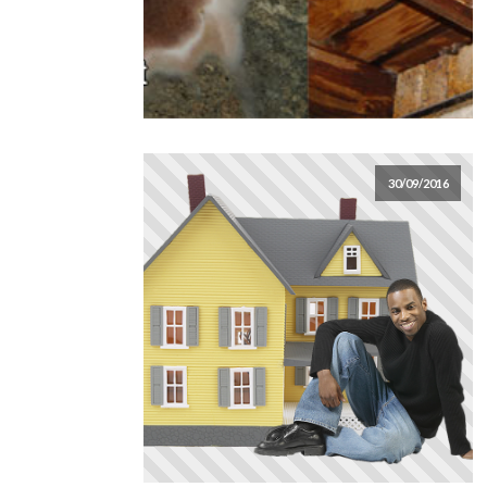
30/09/2016