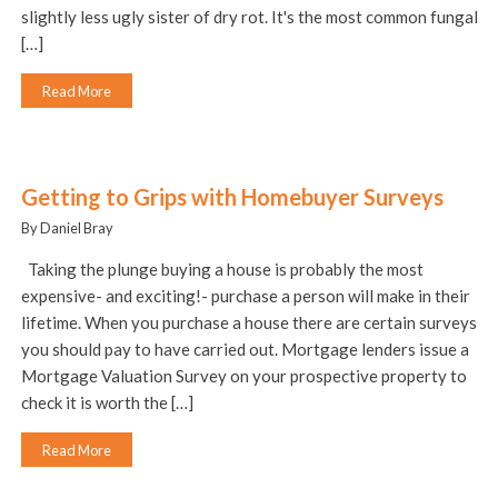
slightly less ugly sister of dry rot. It's the most common fungal
[…]
Read More
Getting to Grips with Homebuyer Surveys
By Daniel Bray
Taking the plunge buying a house is probably the most
expensive- and exciting!- purchase a person will make in their
lifetime. When you purchase a house there are certain surveys
you should pay to have carried out. Mortgage lenders issue a
Mortgage Valuation Survey on your prospective property to
check it is worth the […]
Read More