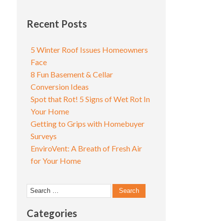
Recent Posts
5 Winter Roof Issues Homeowners
Face
8 Fun Basement & Cellar
Conversion Ideas
Spot that Rot! 5 Signs of Wet Rot In
Your Home
Getting to Grips with Homebuyer
Surveys
EnviroVent: A Breath of Fresh Air
for Your Home
Search
for:
Categories