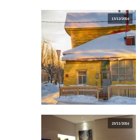
15/12/2016
23/11/2016