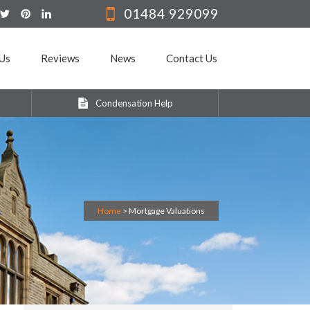
01484 929099
Us
Reviews
News
Contact Us
Condensation Help
Home
>
Mortgage Valuations