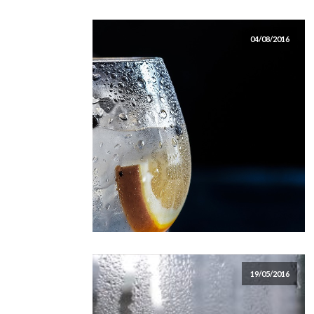
04/08/2016
19/05/2016