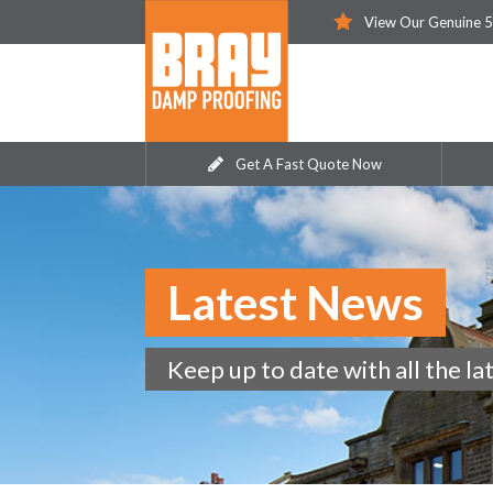
View Our Genuine 5
Get A Fast Quote Now
Latest News
Keep up to date with all the la