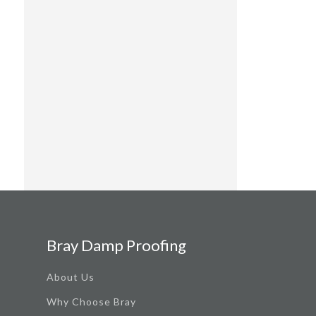
Bray Damp Proofing
About Us
Why Choose Bray