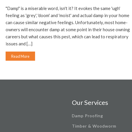
"Damp" is a miserable word, isn't it? It evokes the same 'ugh'
feeling as 'grey', 'doom' and 'moist' and actual damp in your home
can cause similar negative feelings. Unfortunately, most home-
owners will encounter damp at some point in their house owning
careers but what causes this pest, which can lead to respiratory
issues and […]
Read More
Our Services
Damp Proofing
Timber & Woodworm