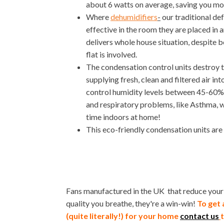
about 6 watts on average, saving you mo
Where
dehumidifiers
-
our traditional de
effective in the room they are placed in a
delivers whole house situation, despite be
flat is involved.
The condensation control units destroy 
supplying fresh, clean and filtered air in
control humidity levels between 45-60%. 
and respiratory problems, like Asthma, w
time indoors at home!
This eco-friendly condensation units are
Fans manufactured in the UK that reduce your h
quality you breathe, they're a win-win!
To get 
(quite literally!) for your home
contact us