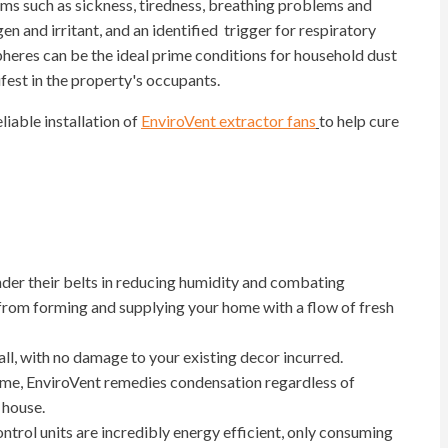
ms such as sickness, tiredness, breathing problems and
en and irritant, and an identified trigger for respiratory
res can be the ideal prime conditions for household dust
ifest in the property's occupants.
eliable installation of
EnviroVent extractor fans
to help cure
der their belts in reducing humidity and combating
from forming and supplying your home with a flow of fresh
all, with no damage to your existing decor incurred.
ome, EnviroVent remedies condensation regardless of
 house.
trol units are incredibly energy efficient, only consuming