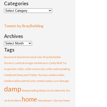
Categories
Categories
Tweets by BrayBuilding
Archives
Archives
Tags
basement
basement conversion
Bray Remedial
Services
cavity drainage membranes
Cavity Wall Tie
Inspection
cellar
cellar conversion
cellar waterproofing
Combined Damp and Timber Surveys
condensation
Condensation control units
condensation cure
damage
damp
damp proofing
damp survey
domestic
dry
home
rot
EnviroVent
Homebuyer's Survey
home