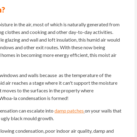
m?
ure in the air, most of which is naturally generated from
ing clothes and cooking and other day-to-day activities.
le glazing and wall and loft insulation, this humid air would
windows and other exit routes. With these now being
d homes in becoming more energy efficient, this moist air
 windows and walls because as the temperature of the
id air reaches a stage where it can't support the moisture
it moves to the surfaces in the property where
 Whoa-la condensation is formed!
ndensation can escalate into
damp patches
on your walls that
st ugly black mould growth.
llowing condensation, poor indoor air quality, damp and