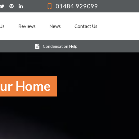
01484 929099
Us
Reviews
News
Contact Us
Condensation Help
Your Home