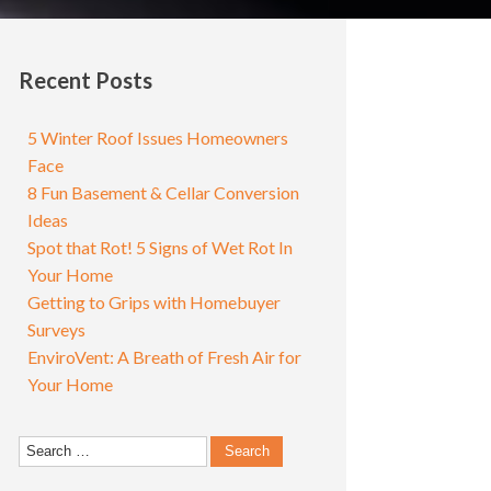
Recent Posts
5 Winter Roof Issues Homeowners
Face
8 Fun Basement & Cellar Conversion
Ideas
Spot that Rot! 5 Signs of Wet Rot In
Your Home
Getting to Grips with Homebuyer
Surveys
EnviroVent: A Breath of Fresh Air for
Your Home
Search
for: