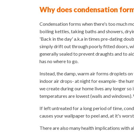
Why does condensation for
Condensation forms when there's too much moist
boiling kettles, taking baths and showers, dry
'Back in the day' a.k.a in times pre-dating doub
simply drift out through poorly fitted doors, 
generally sealed to prevent draughts and to ai
has no where to go.
Instead, the damp, warm air forms droplets on
indoor air drops- at night for example- the hum
we create during our home lives any longer so 
temperatures are lowest (walls and windows).
If left untreated for a long period of time, co
causes your wallpaper to peel and, at it's wor
There are also many health implications with a