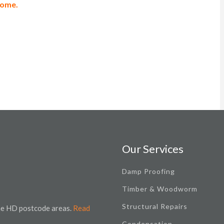
 home.
Our Services
Damp Proofing
Timber & Woodworm
Structural Repairs
the HD postcode areas.
Read
Condensation