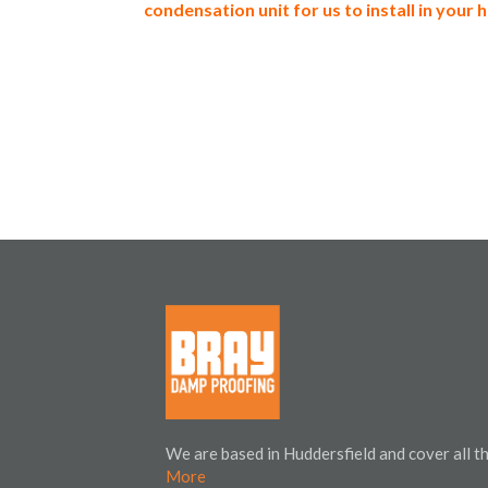
condensation unit for us to install in your
We are based in Huddersfield and cover all 
More