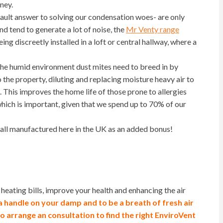
ney.
fault answer to solving our condensation woes- are only
nd tend to generate a lot of noise, the
Mr Venty range
ing discreetly installed in a loft or central hallway, where a
the humid environment dust mites need to breed in by
to the property, diluting and replacing moisture heavy air to
This improves the home life of those prone to allergies
hich is important, given that we spend up to 70% of our
 all manufactured here in the UK as an added bonus!
eating bills, improve your health and enhancing the air
a handle on your damp and to be a breath of
fresh air
to arrange an consultation to find the right EnviroVent