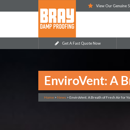
View Our Genuine 5
Get A Fast Quote Now
EnviroVent: A B
Home
>
News
>
EnviroVent: A Breath of Fresh Air for 