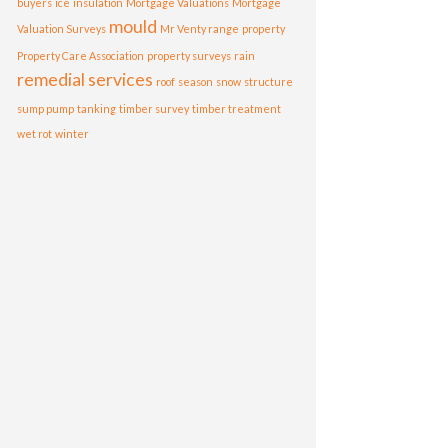
buyers
ice
insulation
Mortgage Valuations
Mortgage
mould
Valuation Surveys
Mr Venty range
property
Property Care Association
property surveys
rain
remedial services
roof
season
snow
structure
sump pump
tanking
timber survey
timber treatment
wet rot
winter