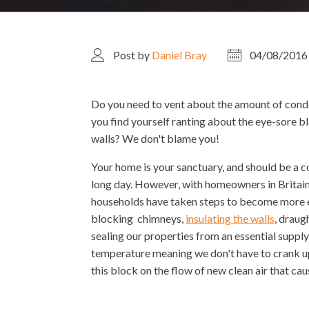
Post by
Daniel Bray
04/08/2016
Do you need to vent about the amount of cond
you find yourself ranting about the eye-sore 
walls? We don't blame you!
Your home is your sanctuary, and should be a co
long day. However, with homeowners in Brita
households have taken steps to become more en
blocking chimneys,
insulating the walls
, draug
sealing our properties from an essential suppl
temperature meaning we don't have to crank up th
this block on the flow of new clean air that c