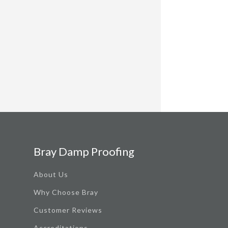
Bray Damp Proofing
About Us
Why Choose Bray
Customer Reviews
Accreditations