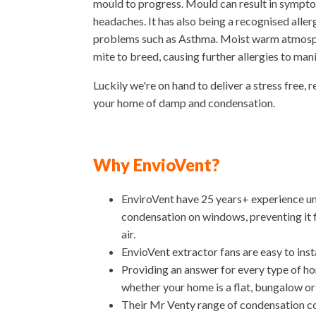
mould to progress. Mould can result in sympto
headaches. It has also being a recognised allerg
problems such as Asthma. Moist warm atmosphe
mite to breed, causing further allergies to man
Luckily we're on hand to deliver a stress free, r
your home of damp and condensation.
Why EnvioVent?
EnviroVent have 25 years+ experience un
condensation on windows, preventing it 
air.
EnvioVent extractor fans are easy to inst
Providing an answer for every type of h
whether your home is a flat, bungalow or
Their Mr Venty range of condensation con