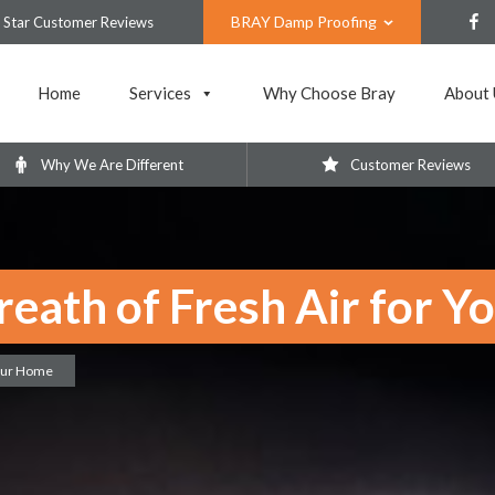
BRAY Damp Proofing
 Star Customer Reviews
Home
Services
Why Choose Bray
About 
Why We Are Different
Customer Reviews
reath of Fresh Air for 
Your Home