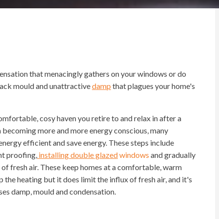
ensation that menacingly gathers on your windows or do
black mould and unattractive
damp
that plagues your home's
mfortable, cosy haven you retire to and relax in after a
in becoming more and more energy conscious, many
ergy efficient and save energy. These steps include
ht proofing,
installing double glazed
windows
and gradually
y of fresh air. These keep homes at a comfortable, warm
e heating but it does limit the influx of fresh air, and it's
auses damp, mould and condensation.